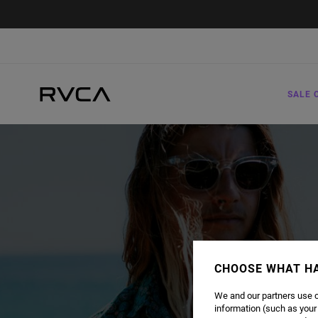
SALE 
CHOOSE WHAT H
We and our partners use c
information (such as your