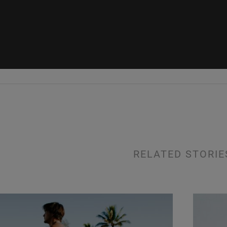
RELATED STORIE