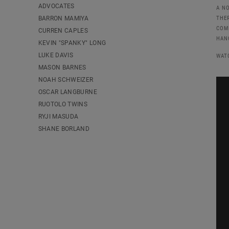
ADVOCATES
A N
BARRON MAMIYA
THE
COM
CURREN CAPLES
HAN
KEVIN "SPANKY" LONG
LUKE DAVIS
WAT
MASON BARNES
NOAH SCHWEIZER
OSCAR LANGBURNE
RUOTOLO TWINS
RYJI MASUDA
SHANE BORLAND