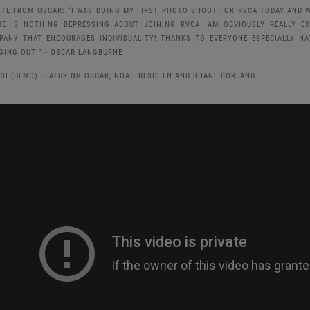
OTE FROM OSCAR: “I WAS DOING MY FIRST PHOTO SHOOT FOR RVCA TODAY AND W
RE IS NOTHING DEPRESSING ABOUT JOINING RVCA. AM OBVIOUSLY REALLY E
PANY THAT ENCOURAGES INDIVIDUALITY! THANKS TO EVERYONE ESPECIALLY 
GING OUT!" - OSCAR LANGBURNE
CH (DEMO) FEATURING OSCAR, NOAH BESCHEN AND SHANE BORLAND