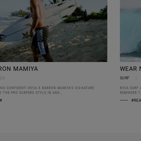
RON MAMIYA
WEAR 
023
SURF
AND CONFIDENT--RVCA X BARRON MAMIYA'S SIGNATURE
RVCA SURF 
S THE PRO SURFERS STYLE IN AND…
REMINDER T
#
#RE