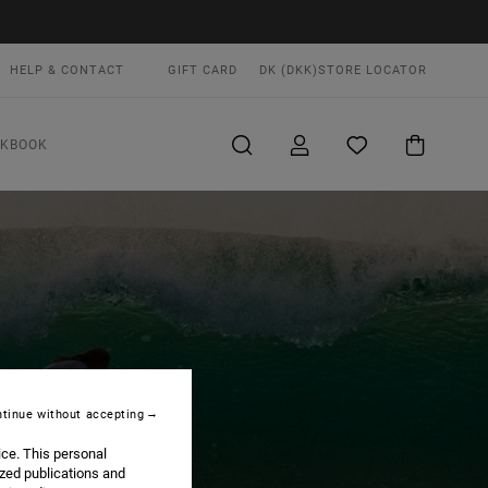
HELP & CONTACT
GIFT CARD
DK (DKK)
STORE LOCATOR
OKBOOK
tinue without accepting
ice. This personal
ized publications and