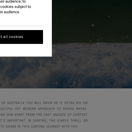
eir audience; to
 cookies subject to
ain audience
t all cookies
T OF AUSTRALIA YOU WILL KNOW HE IS EXTRA BIG ON
EAUTIFUL YET MODERN APPROACH TO RIDING WAVES.
TING HIM APART FROM THE VAST MASSES OF CONTEST
'S IMPORTANT IN SURFING, THE SIMPLE THRILL OR
 TO SHARE IN THIS SURFING JOURNEY WITH YOU.