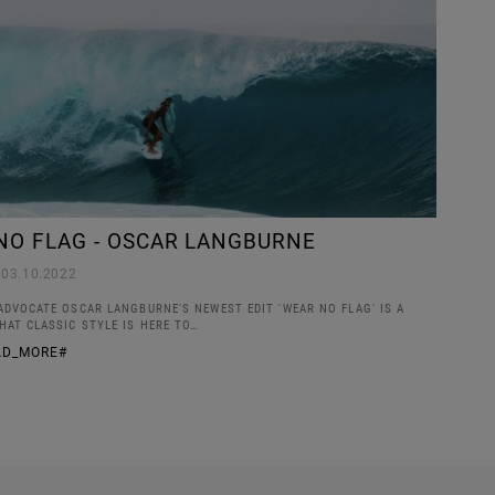
NO FLAG - OSCAR LANGBURNE
03.10.2022
ADVOCATE OSCAR LANGBURNE'S NEWEST EDIT 'WEAR NO FLAG' IS A
HAT CLASSIC STYLE IS HERE TO…
AD_MORE#