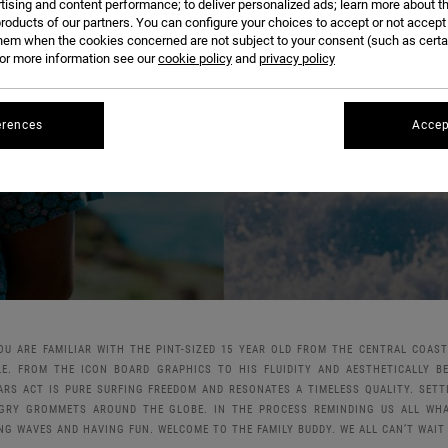
OSCAR LANGBURNE
tising and content performance; to deliver personalized ads; learn more about th
roducts of our partners. You can configure your choices to accept or not accept
hem when the cookies concerned are not subject to your consent (such as cert
r more information see our
cookie policy
and
privacy policy
erences
Accep
YOU ARE FAMILIAR WITH THE PINT-SIZED 15 YEAR OLD FROM THE CENTRAL COAS
LE. FROM THE ICON BOARD GRAPHICS TO HIS FLUIDITY AND AESTHETICALLY B
ARS ACT IS PURE SURFING FREEDOM AND RESONATES A TIMELESS QUALITY. SET
GRY GROMMETS AROUND THE GLOBE. IN THE PROCESS REMINDING US ALL WHAT
NG WAVES AND HAVING FUN. WELCOME TO THE FAMILY BUDDY. WE ALL CAN’T WAIT