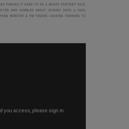
AS FINDING IT HARD TO DO A MOODY PORTRAIT FACE,
XCITED AND HUMBLED ABOUT JOINING SUCH A COOL
NATHAN WEBSTER & PM TENORE LOOKING FORWARD TO