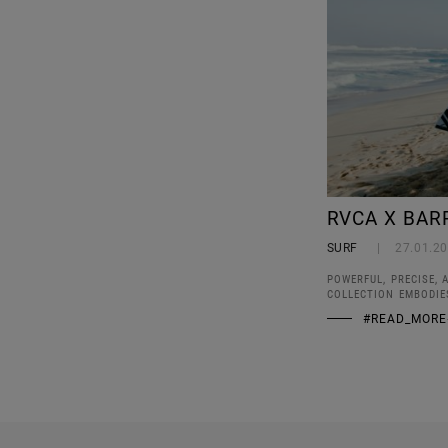
RVCA X BAR
SURF
27.01.2
POWERFUL, PRECISE, 
COLLECTION EMBODIE
#READ_MORE