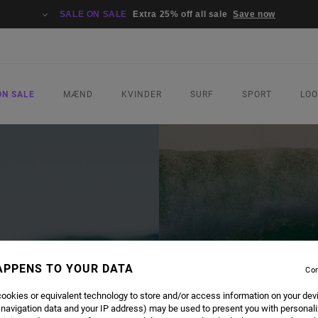
SALE ON SALE
Extra 25% off all sale
Save now
ON SALE
MÆND
KVINDER
SURF
SPORT
LO
APPENS TO YOUR DATA
Con
ookies or equivalent technology to store and/or access information on your dev
 navigation data and your IP address) may be used to present you with personal