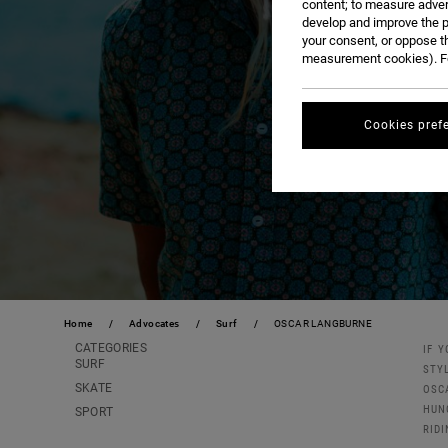
content; to measure adver
develop and improve the p
your consent, or oppose t
measurement cookies). Fo
Cookies pref
Home
Advocates
Surf
OSCAR LANGBURNE
CATEGORIES
IF 
SURF
STY
SKATE
OSC
HUN
SPORT
RIDI