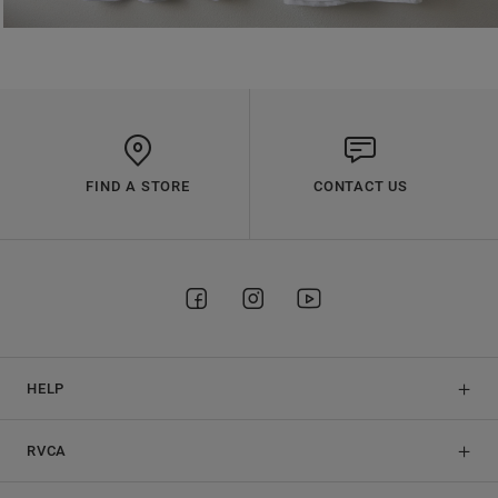
FIND A STORE
CONTACT US
HELP
RVCA