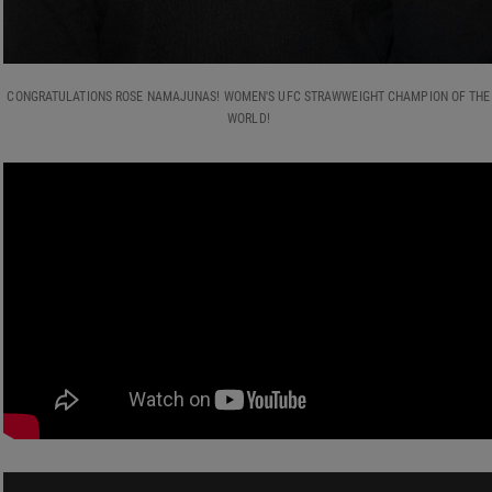
CONGRATULATIONS ROSE NAMAJUNAS! WOMEN'S UFC STRAWWEIGHT CHAMPION OF THE
WORLD!