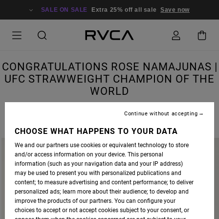
SALE ON SALE
Extra 25% off all sale
Save now
CONGRATULATIONS ROSE NAMAJUNAS |
UFC STRAWWEIGHT CHAMPION OF THE
WORLD
Continue without accepting
CHOOSE WHAT HAPPENS TO YOUR DATA
We and our partners use cookies or equivalent technology to store
and/or access information on your device. This personal
information (such as your navigation data and your IP address)
may be used to present you with personalized publications and
content; to measure advertising and content performance; to deliver
personalized ads; learn more about their audience; to develop and
improve the products of our partners. You can configure your
choices to accept or not accept cookies subject to your consent, or