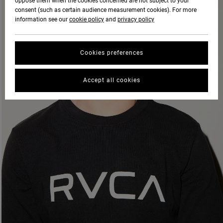
oppose them when the cookies concerned are not subject to your
consent (such as certain audience measurement cookies). For more
information see our
cookie policy
and
privacy policy
Cookies preferences
Accept all cookies