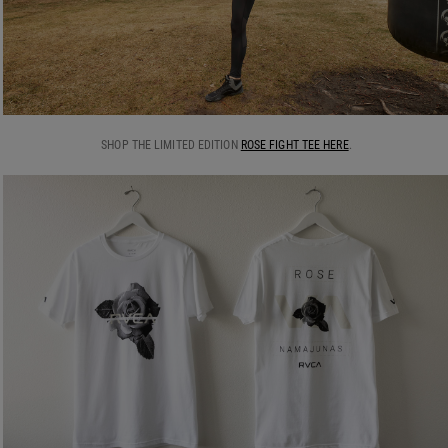
SHOP THE LIMITED EDITION
ROSE FIGHT TEE HERE
.