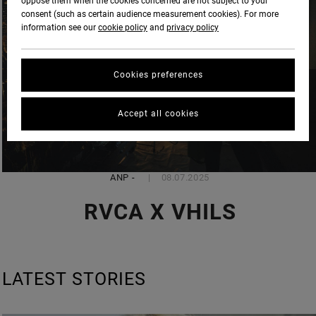
oppose them when the cookies concerned are not subject to your
consent (such as certain audience measurement cookies). For more
information see our
cookie policy
and
privacy policy
Cookies preferences
Accept all cookies
ANP
-
08.07.2025
RVCA X VHILS
LATEST STORIES