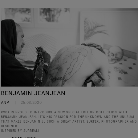
BENJAMIN JEANJEAN
ANP
26.03.2020
RVCA IS PROUD TO INTRODUCE A NEW SPECIAL EDITION COLLECTION WITH
BENJAMIN JEANJEAN. IT'S HIS PASSION FOR THE UNKNOWN AND THE UNUSUAL
THAT MAKES BENJAMIN JJ SUCH A GREAT ARTIST, SURFER, PHOTOGRAPHER AND
DESIGNER.
INSPIRED BY SURREALI