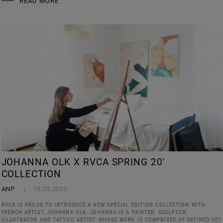
READ MORE
JOHANNA OLK X RVCA SPRING 20'
COLLECTION
ANP
15.03.2020
RVCA IS PROUD TO INTRODUCE A NEW SPECIAL EDITION COLLECTION WITH
FRENCH ARTIST, JOHANNA OLK. JOHANNA IS A PAINTER, SCULPTOR,
ILLUSTRATOR AND TATTOO ARTIST WHOSE WORK IS COMPRISED OF DEFINED-YET