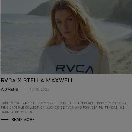
RVCA X STELLA MAXWELL
WOMENS
10.10.2022
SUPERMODEL AND OFF-DUTY STYLE ICON STELLA MAXWELL PROUDLY PRESENTS
THIS CAPSULE COLLECTION ALONGSIDE RVCA AND FOUNDER PM TENORE. WE
CAUGHT UP WITH ST
READ MORE