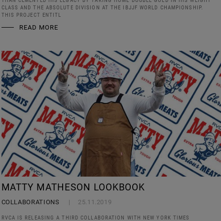
THAN CEMENTED HIS LEGACY BY TAKING HOME DOUBLE GOLD IN HIS WEIGHT
CLASS AND THE ABSOLUTE DIVISION AT THE IBJJF WORLD CHAMPIONSHIP.
THIS PROJECT ENTITL
READ MORE
MATTY MATHESON LOOKBOOK
COLLABORATIONS
25.11.2019
RVCA IS RELEASING A THIRD COLLABORATION WITH NEW YORK TIMES