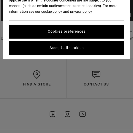
oppose them when the cookies concerned are not subject to your
consent (such as certain audience measurement cookies). For more
information see our
cookie policy
and
privacy policy
Cookies preferences
RVCA HQ SESSIONS // RVCA SPORT HEAD COACH JASON PARILLO X UFC WELTERWEIGHT
CONTENDER AND FORMER UFC LIGHTWEIGHT CHAMP RAFAEL DOS ANJOS STAYING READY
Accept all cookies
FIND A STORE
CONTACT US