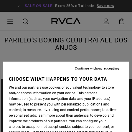
SALE ON SALE
Extra 25% off all sale
Save now
PARILLO'S BOXING CLUB | RAFAEL DOS
ANJOS
Continue without accepting
CHOOSE WHAT HAPPENS TO YOUR DATA
We and our partners use cookies or equivalent technology to store
and/or access information on your device. This personal
information (such as your navigation data and your IP address)
may be used to present you with personalized publications and
content; to measure advertising and content performance; to deliver
personalized ads; learn more about their audience; to develop and
improve the products of our partners. You can configure your
choices to accept or not accept cookies subject to your consent, or