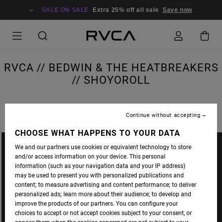
SALE ON SALE
Extra 25% off all sale
Save now
RVCA // BEDWIN & THE HEATBREAKERS
// SHOYOROLL
Continue without accepting
CHOOSE WHAT HAPPENS TO YOUR DATA
We and our partners use cookies or equivalent technology to store
and/or access information on your device. This personal
information (such as your navigation data and your IP address)
may be used to present you with personalized publications and
content; to measure advertising and content performance; to deliver
personalized ads; learn more about their audience; to develop and
improve the products of our partners. You can configure your
choices to accept or not accept cookies subject to your consent, or