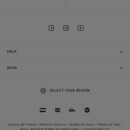
HELP
RVCA
SELECT YOUR REGION
COOKIE SETTINGS |
PRIVACY POLICY |
TERMS OF SALE |
TERMS OF USE |
RVCA INSIDER TERMS & CONDITIONS |
COOKIES POLICY