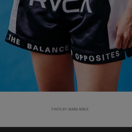
PHOTO BY: MARIA NOBLE