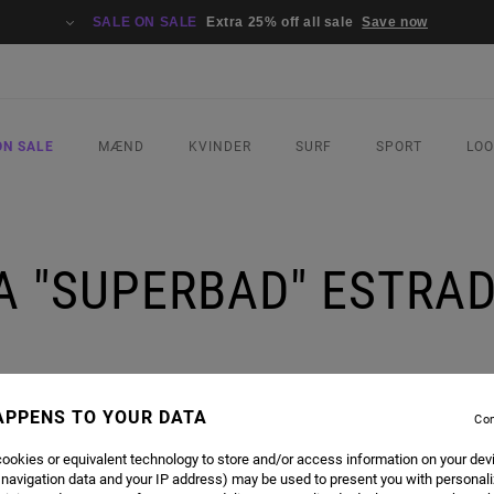
SALE ON SALE
Extra 25% off all sale
Save now
ON SALE
MÆND
KVINDER
SURF
SPORT
LO
A "SUPERBAD" ESTRADA
APPENS TO YOUR DATA
Con
ookies or equivalent technology to store and/or access information on your dev
 navigation data and your IP address) may be used to present you with personal