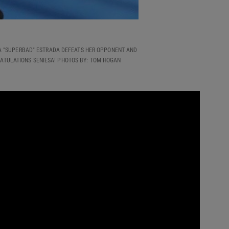
ESA "SUPERBAD" ESTRADA DEFEATS HER OPPONENT AND
RATULATIONS SENIESA! PHOTOS BY: TOM HOGAN