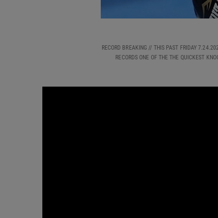
RECORD BREAKING // THIS PAST FRIDAY 7.24.
RECORDS ONE OF THE THE QUICKEST KNO