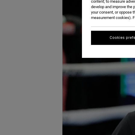
content; to measure adver
develop and improve the p
your consent, or oppose t
measurement cookies). Fo
Cookies pref