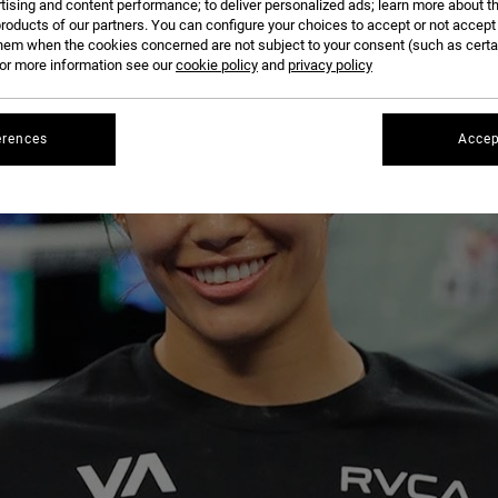
tising and content performance; to deliver personalized ads; learn more about th
roducts of our partners. You can configure your choices to accept or not accept
hem when the cookies concerned are not subject to your consent (such as cert
r more information see our
cookie policy
and
privacy policy
erences
Accep