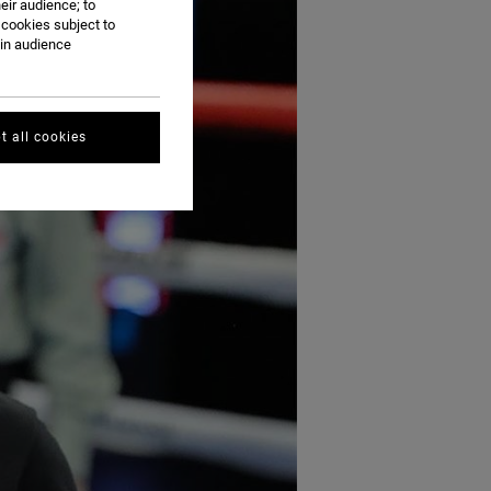
eir audience; to
 cookies subject to
ain audience
t all cookies