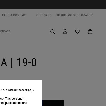
HELP & CONTACT
GIFT CARD
DK (DKK)
STORE LOCATOR
OKBOOK
 | 19-0
tinue without accepting
ice. This personal
ized publications and