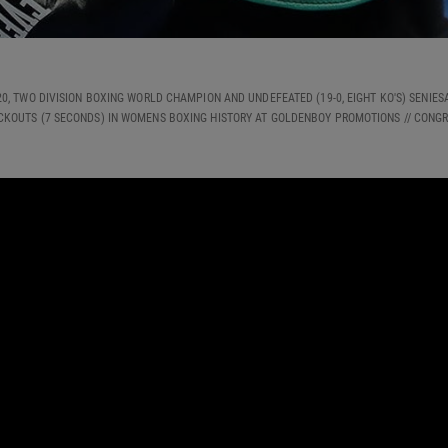
2020, TWO DIVISION BOXING WORLD CHAMPION AND UNDEFEATED (19-0, EIGHT KO'S) SENI
CKOUTS (7 SECONDS) IN WOMENS BOXING HISTORY AT GOLDENBOY PROMOTIONS // CONG