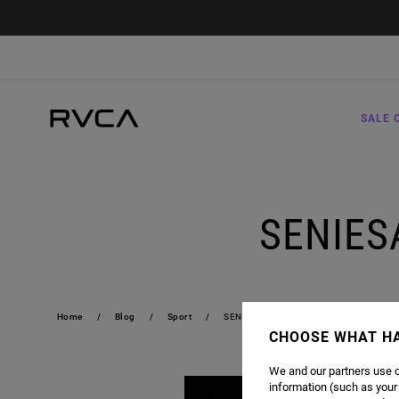
SALE 
SENIES
Home
Blog
Sport
SENIESA "SUPERBAD" ESTRADA | 19-0
CHOOSE WHAT H
We and our partners use c
information (such as your