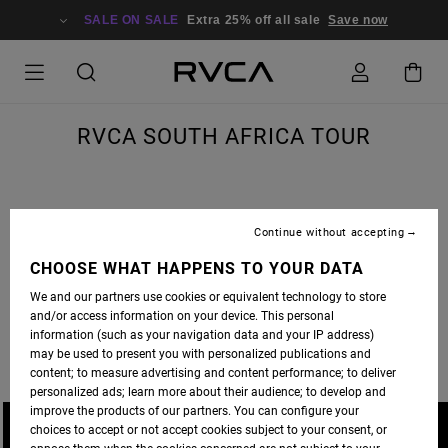
SALE ON SALE
Extra 25% off all sale
Save now
RVCA SOUTH AFRICA TOUR
Continue without accepting
A JOURNEY TO SOUTH AFRICA IS MORE THAN A SKATE TRIP, IT’S A LIFE ALTERING
ADVENTURE. THE RVCA SKATE CREW HIT SICK SPOTS AND SOAKED UP THE CULTURE.
CHOOSE WHAT HAPPENS TO YOUR DATA
FULL EDIT PREMIERES ON
THRASHER MAGAZINE
WEDNESDAY.
We and our partners use cookies or equivalent technology to store
and/or access information on your device. This personal
PHOTOS BY DAVID BROACH AND BRANDON JENSEN.
information (such as your navigation data and your IP address)
may be used to present you with personalized publications and
content; to measure advertising and content performance; to deliver
personalized ads; learn more about their audience; to develop and
improve the products of our partners. You can configure your
choices to accept or not accept cookies subject to your consent, or