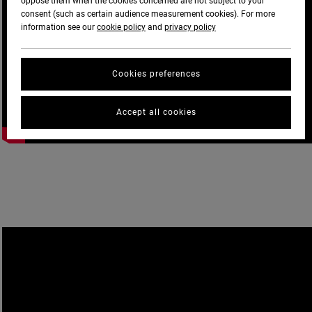
oppose them when the cookies concerned are not subject to your
consent (such as certain audience measurement cookies). For more
information see our
cookie policy
and
privacy policy
Cookies preferences
Accept all cookies